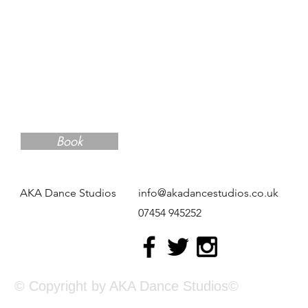
Book
AKA Dance Studios
info@akadancestudios.co.uk
07454 945252
© Copyright by AKA Dance Studios©