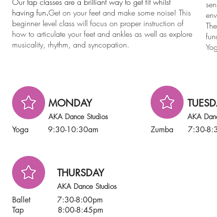
Our tap classes are a brilliant way to get fit whilst
sen
having fun
.
Get on your feet and make some noise! This
env
beginner level class will focus on proper instruction of
The
how to articulate your feet and ankles as well as explore
fun
musicality, rhythm, and syncopation.
Yog
MONDAY
TUESD
AKA Dance Studios
AKA Danc
Yoga 9:30-10:30am
Zumba 7:30-8:
THURSDAY
AKA Dance Studios
Ballet 7:30-8:00pm
Tap 8:00-8:45pm