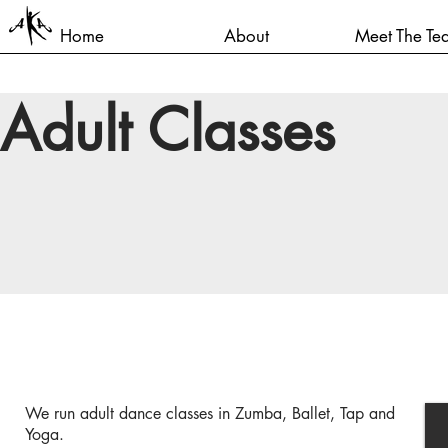
Home
About
Meet The Te
Adult Classes
We run adult dance classes in Zumba, Ballet, Tap and
Yoga.