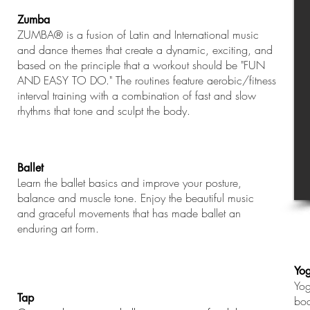
Zumba
ZUMBA® is a fusion of Latin and International music
and dance themes that create a dynamic, exciting, and
based on the principle that a workout should be "FUN
AND EASY TO DO." The routines feature aerobic/fitness
interval training with a combination of fast and slow
rhythms that tone and sculpt the body.
Ballet
Learn the ballet basics and improve your posture,
balance and muscle tone. Enjoy the beautiful music
and graceful movements that has made ballet an
enduring art form.
Yo
Yog
Tap
bod